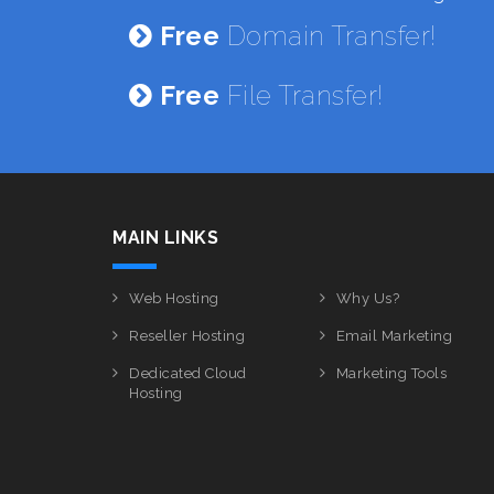
Free
Domain Transfer!
Free
File Transfer!
MAIN LINKS
Web Hosting
Why Us?
Reseller Hosting
Email Marketing
Dedicated Cloud
Marketing Tools
Hosting