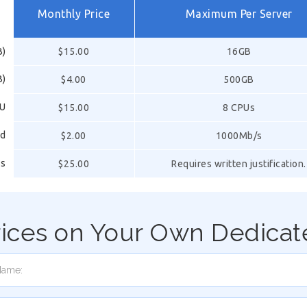
Monthly Price
Maximum Per Server
B)
$15.00
16GB
B)
$4.00
500GB
PU
$15.00
8 CPUs
ed
$2.00
1000Mb/s
ss
$25.00
Requires written justification.
rices on Your Own Dedicat