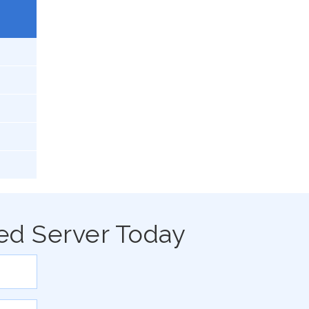
ed Server Today