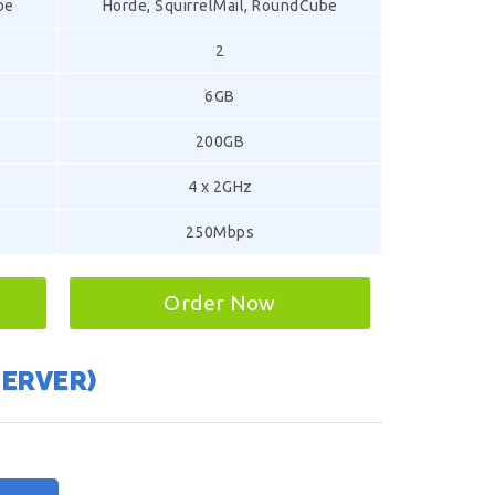
be
Horde, SquirrelMail, RoundCube
2
6GB
200GB
4 x 2GHz
250Mbps
Order Now
SERVER)