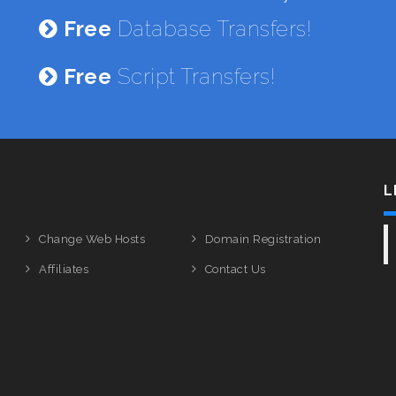
Free
Database Transfers!
Free
Script Transfers!
L
Change Web Hosts
Domain Registration
Affiliates
Contact Us