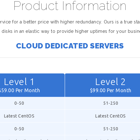
Product Information
ice for a better price with higher redundancy. Ours is a true sta
 disks in an elastic way to provide higher uptimes for your busin
CLOUD DEDICATED SERVERS
Level 1
Level 2
$59.00 Per Month
$99.00 Per Month
0-50
51-250
Latest CentOS
Latest CentOS
0-50
51-250