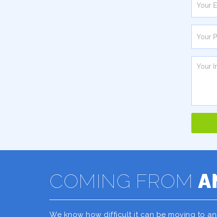
COMING FROM
A
We know how difficult it can be moving to a