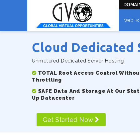
DOMAI
Web Ho
Cloud Dedicated 
Unmetered Dedicated Server Hosting
TOTAL Root Access Control Without
Throttling
SAFE Data And Storage At Our Stat
Up Datacenter
Get Started Now