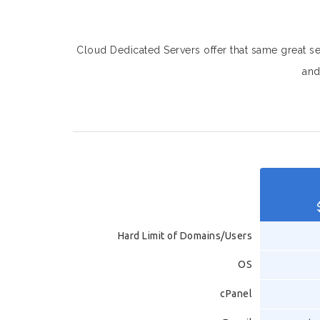
Cloud Dedicated Servers offer that same great serv
and
Hard Limit of Domains/Users
OS
cPanel