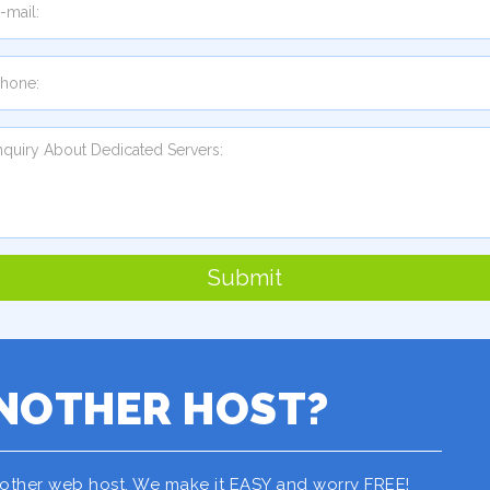
Submit
NOTHER HOST?
nother web host. We make it EASY and worry FREE!