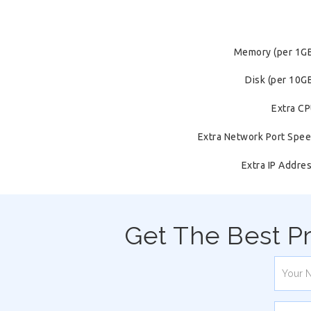
Memory (per 1G
Disk (per 10G
Extra C
Extra Network Port Spe
Extra IP Addre
Get The Best P