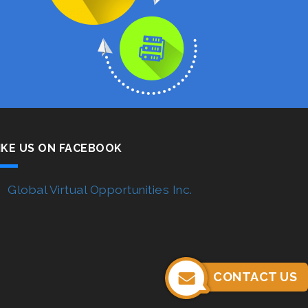
IKE US ON FACEBOOK
Global Virtual Opportunities Inc.
CONTACT US