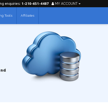
ing enquiries:
1-210-651-4487
MY ACCOUNT
ng Tools
Affiliates
und