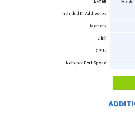
E-mail
Horde,
Included IP Addresses
Memory
Disk
CPUs
Network Port Speed
ADDITI