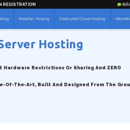
N REGISTRATION
Bill
sting
Reseller Hosting
Dedicated Cloud Hosting
Marketi
Server Hosting
 Hardware Restrictions Or Sharing And ZERO
e-Of-The-Art, Built And Designed From The Gro