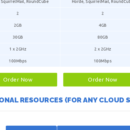
 SquirrelMail, RoundCube
Horde, SquirrelMail, RoundCu
2
2
2GB
4GB
30GB
80GB
1 x 2GHz
2 x 2GHz
100Mbps
100Mbps
Order Now
Order Now
ONAL RESOURCES (FOR ANY CLOUD 