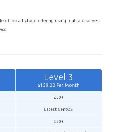
te of the art cloud offering using multiple servers
ess.
Level 3
$159.00 Per Month
250+
Latest CentOS
250+